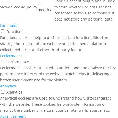
Cookie Consent plugin and is used
11
viewed_cookie_policy
to store whether or not user has
months
consented to the use of cookies. It
does not store any personal data.
Functional
Functional
Functional cookies help to perform certain functionalities like
sharing the content of the website on social media platforms,
collect feedbacks, and other third-party features.
Performance
Performance
Performance cookies are used to understand and analyze the key
performance indexes of the website which helps in delivering a
better user experience for the visitors.
Analytics
Analytics
Analytical cookies are used to understand how visitors interact
with the website. These cookies help provide information on
metrics the number of visitors, bounce rate, traffic source, etc.
Advertisement