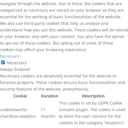
navigate through the website. Out of these, the cookies that are
categorized as necessary are stored on your browser as they are
essential for the working of basic functionalities of the website.
We also use third-party cookies that help us analyze and
understand how you use this website. These cookies will be stored
in your browser only with your consent. You also have the option
to opt-out of these cookies. But opting out of some of these
cookies may affect your browsing experience.
Necessary
Necessary
Always Enabled
Necessary cookies are absolutely essential for the website to
function properly. These cookies ensure basic functionalities and
security features of the website, anonymously.
Cookie
Duration
Description
This cookie is set by GDPR Cookie
cookielawinfo-
11
Consent plugin. The cookie is used
checkbox-analytics
months
to store the user consent for the
cookies in the category "Analytics".