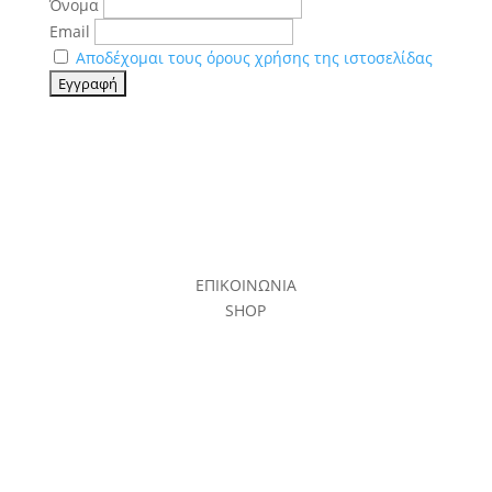
Όνομα
Email
Αποδέχομαι τους όρους χρήσης της ιστοσελίδας
ΕΠΙΚΟΙΝΩΝΙΑ
SHOP