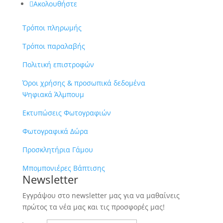
Ακολουθήστε
Τρόποι πληρωμής
Τρόποι παραλαβής
Πολιτική επιστροφών
Όροι χρήσης & προσωπικά δεδομένα
Ψηφιακά Άλμπουμ
Εκτυπώσεις Φωτογραφιών
Φωτογραφικά Δώρα
Προσκλητήρια Γάμου
Μπομπονιέρες Βάπτισης
Newsletter
Εγγράψου στο newsletter μας για να μαθαίνεις
πρώτος τα νέα μας και τις προσφορές μας!