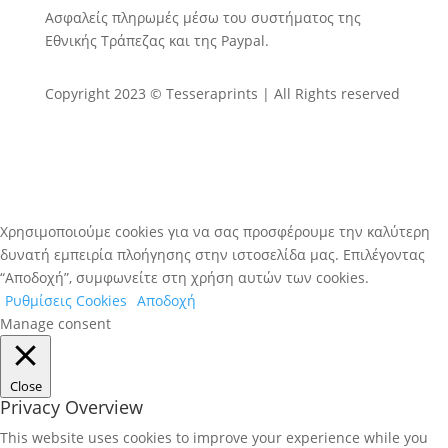
Ασφαλείς πληρωμές μέσω του συστήματος της
Εθνικής Τράπεζας και της Paypal.
Copyright 2023 © Tesseraprints | All Rights reserved
Χρησιμοποιούμε cookies για να σας προσφέρουμε την καλύτερη
δυνατή εμπειρία πλοήγησης στην ιστοσελίδα μας. Επιλέγοντας
“Αποδοχή”, συμφωνείτε στη χρήση αυτών των cookies.
Ρυθμίσεις Cookies
Αποδοχή
Manage consent
Close
Privacy Overview
This website uses cookies to improve your experience while you