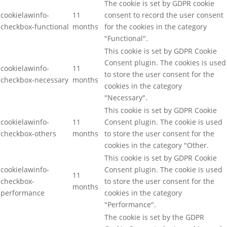
The cookie is set by GDPR cookie
cookielawinfo-
11
consent to record the user consent
checkbox-functional
months
for the cookies in the category
"Functional".
This cookie is set by GDPR Cookie
Consent plugin. The cookies is used
cookielawinfo-
11
to store the user consent for the
checkbox-necessary
months
cookies in the category
"Necessary".
This cookie is set by GDPR Cookie
cookielawinfo-
11
Consent plugin. The cookie is used
checkbox-others
months
to store the user consent for the
cookies in the category "Other.
This cookie is set by GDPR Cookie
cookielawinfo-
Consent plugin. The cookie is used
11
checkbox-
to store the user consent for the
months
performance
cookies in the category
"Performance".
The cookie is set by the GDPR