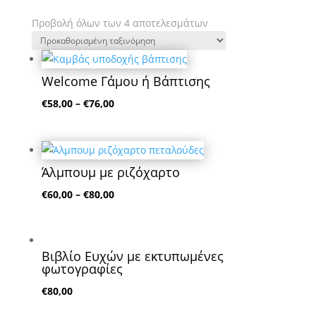
Προβολή όλων των 4 αποτελεσμάτων
Welcome Γάμου ή Βάπτισης
€
58,00
–
€
76,00
Άλμπουμ με ριζόχαρτο
€
60,00
–
€
80,00
Βιβλίο Ευχών με εκτυπωμένες
φωτογραφίες
€
80,00