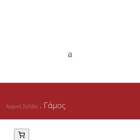
. Γάμος
Αρχική Σελίδα