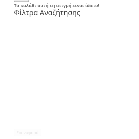
Το καλάθι αυτή τη στιγμή είναι άδειο!
Φίλτρα Αναζήτησης
Επαναφορά