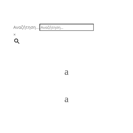
Αναζήτηση...
×