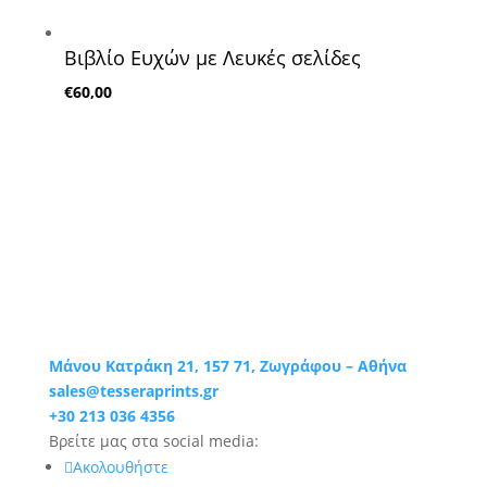
Βιβλίο Ευχών με Λευκές σελίδες
€
60,00
Μάνου Κατράκη 21, 157 71, Ζωγράφου – Αθήνα
sales@tesseraprints.gr
+30 213 036 4356
Βρείτε μας στα social media:
Ακολουθήστε